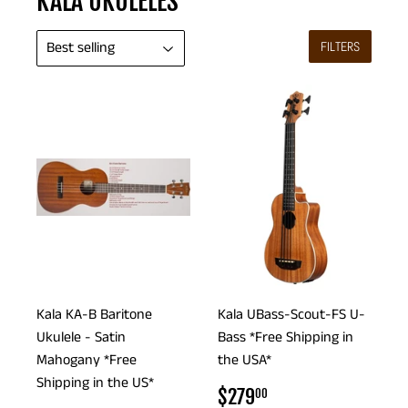
KALA UKULELES
FILTERS
Kala KA-B Baritone
Kala UBass-Scout-FS U-
Ukulele - Satin
Bass *Free Shipping in
Mahogany *Free
the USA*
Shipping in the US*
REGULAR
$279.00
$279
00