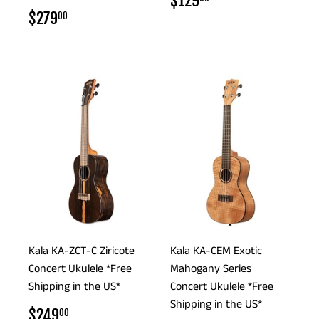
$129
PRICE
REGULAR
$279.00
$279
00
PRICE
Kala KA-ZCT-C Ziricote
Kala KA-CEM Exotic
Concert Ukulele *Free
Mahogany Series
Shipping in the US*
Concert Ukulele *Free
Shipping in the US*
REGULAR
$249.00
$249
00