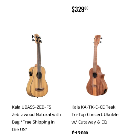
PRICE
REGULAR
$329.00
$329
00
PRICE
Kala UBASS-ZEB-FS
Kala KA-TK-C-CE Teak
Zebrawood Natural with
Tri-Top Concert Ukulele
Bag *Free Shipping in
w/ Cutaway & EQ
the US*
REGULAR
$129.00
00