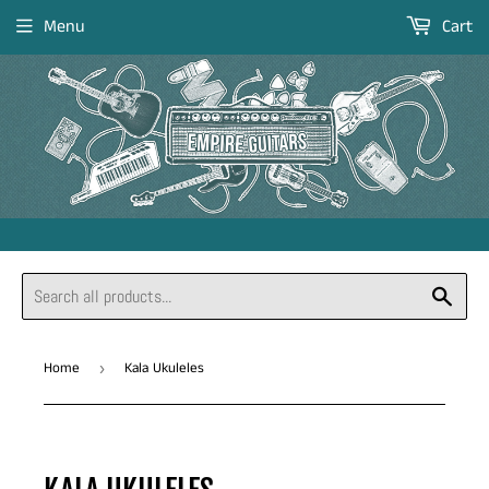
Menu
Cart
Sear
Home
Kala Ukuleles
›