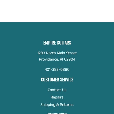
EMPIRE GUITARS
1283 North Main Street
Providence, RI 02904
401-383-0880
CUSTOMER SERVICE
Contact Us
Repairs
Shipping & Returns