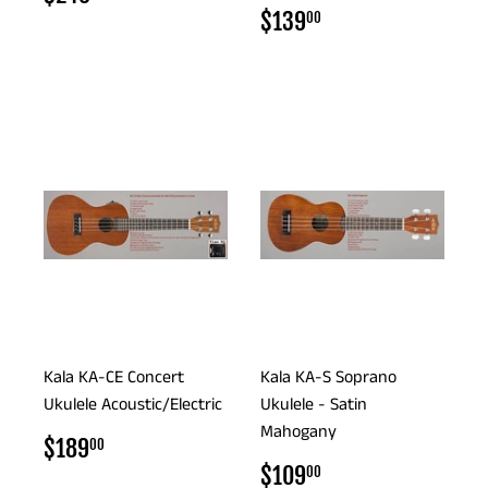
PRICE
REGULAR
$139.00
$139
00
PRICE
Kala KA-CE Concert
Kala KA-S Soprano
Ukulele Acoustic/Electric
Ukulele - Satin
Mahogany
REGULAR
$189.00
$189
00
PRICE
REGULAR
$109.00
$109
00