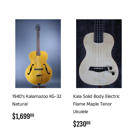
PRICE
1940's Kalamazoo KG-32
Kala Solid Body Electric
Natural
Flame Maple Tenor
Ukulele
REGULAR
$1,699.00
$1,699
00
PRICE
REGULAR
$230.00
$230
00
PRICE