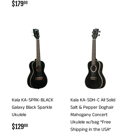
PRICE
REGULAR
$179.00
$179
00
PRICE
Kala KA-SPRK-BLACK
Kala KA-SDH-C All Solid
Galaxy Black Sparkle
Salt & Pepper Doghair
Ukulele
Mahogany Concert
Ukulele w/bag *Free
REGULAR
$129.00
$129
00
Shipping in the USA*