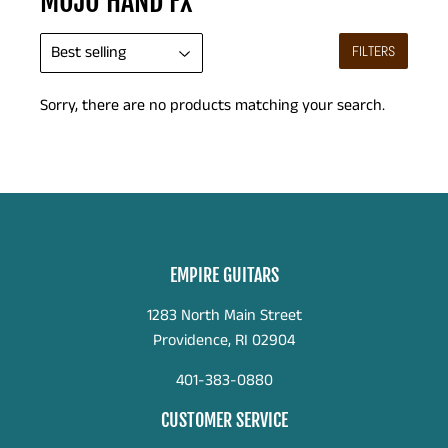
MOJO HAND FX
FILTERS
Sorry, there are no products matching your search.
EMPIRE GUITARS
1283 North Main Street
Providence, RI 02904
401-383-0880
CUSTOMER SERVICE