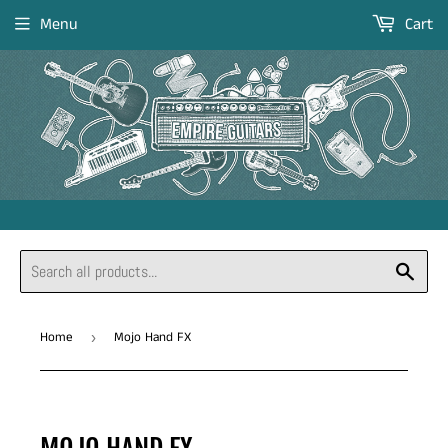
Menu
Cart
Sear
Home
Mojo Hand FX
›