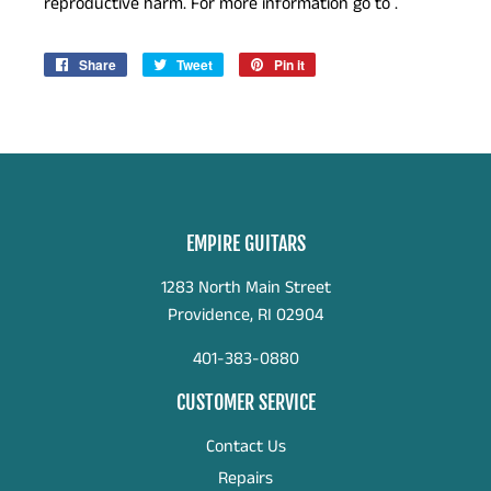
reproductive harm. For more information go to .
Share
Share
Tweet
Tweet
Pin it
Pin
on
on
on
Facebook
Twitter
Pinterest
EMPIRE GUITARS
1283 North Main Street
Providence, RI 02904
401-383-0880
CUSTOMER SERVICE
Contact Us
Repairs