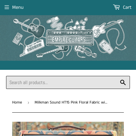
Menu
Cart
Sear
Home
Milkman Sound HT15 Pink Floral Fabric with 12" Fane F25 *Free Shipping in the US*
›