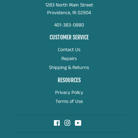
1283 North Main Street
Providence, RI 02904
401-383-0880
CUSTOMER SERVICE
Contact Us
Repairs
Shipping & Returns
RESOURCES
Privacy Policy
Terms of Use
Facebook
Instagram
YouTube