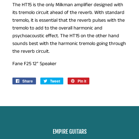
The HT15 is the only Milkman amplifier designed with
its tremolo circuit ahead of the reverb. With standard
tremolo, it is essential that the reverb pulses with the
tremolo to add to the overall harmonic and
psychoacoustic effect. The HT15 on the other hand
sounds best with the harmonic tremolo going through
the reverb circuit.
Fane F25 12" Speaker
Share
Share
Tweet
Tweet
Pin it
Pin
on
on
on
Facebook
Twitter
Pinterest
EMPIRE GUITARS