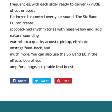
frequencies, with each slider ready to deliver +/-18dB
of cut or boost
for incredible control over your sound. The Six Band
EQ can create
scooped-mid rhythm tones with massive low end, add
natural sounding
warmth to a quacky acoustic pickup, eliminate
onstage feed-back, and
much more. You can also use the Six Band EQ in the
effects loop of your
amp for a huge, sculptable lead boost.
Share
Share
Tweet
Tweet
Pin it
Pin
on
on
on
Facebook
Twitter
Pinterest