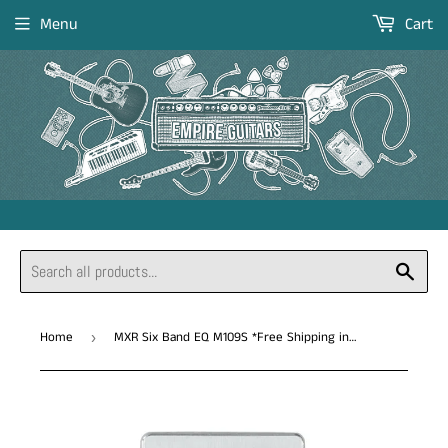
Menu
Cart
Sear
Home
MXR Six Band EQ M109S *Free Shipping in the USA*
›