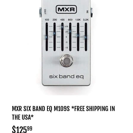
MXR SIX BAND EQ M109S *FREE SHIPPING IN
THE USA*
$125
$125.99
99