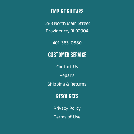
EMPIRE GUITARS
1283 North Main Street
Providence, RI 02904
401-383-0880
CUSTOMER SERVICE
Contact Us
Repairs
Shipping & Returns
RESOURCES
Privacy Policy
Terms of Use