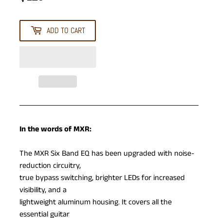
ADD TO CART
In the words of MXR:
The MXR Six Band EQ has been upgraded with noise-
reduction circuitry,
true bypass switching, brighter LEDs for increased
visibility, and a
lightweight aluminum housing. It covers all the
essential guitar