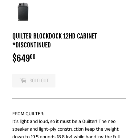
QUILTER BLOCKDOCK 12HD CABINET
*DISCONTINUED
$649
$649.00
00
SOLD OUT
FROM QUILTER:
It's light and loud, so it must be a Quilter! The neo
speaker and light-ply construction keep the weight
down to 19.5 pounds (8.8 kg) while handling the full