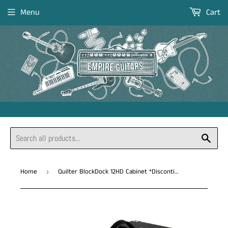
Menu
Cart
Sear
Home
Quilter BlockDock 12HD Cabinet *Discontinued
›