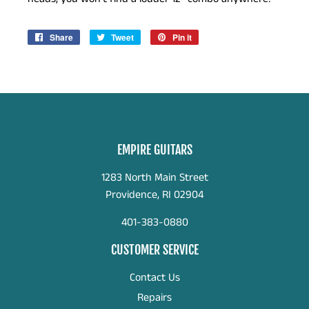
Share
Share
Tweet
Tweet
Pin it
Pin
on
on
on
Facebook
Twitter
Pinterest
EMPIRE GUITARS
1283 North Main Street
Providence, RI 02904
401-383-0880
CUSTOMER SERVICE
Contact Us
Repairs