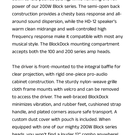
power of our 200W Block series. The semi-open back
construction provides a chesty bass response and all-
around sound dispersion, while the HD-12 speaker's
warm clean midrange and well-controlled high
frequency response make it compatible with most any
musical style. The BlockDock mounting compartment
accepts both the 100 and 200 series amp heads.
The driver is front-mounted to the integral baffle for
clear projection, with rigid one-piece pro-audio
cabinet construction. The sturdy nylon-weave grille
cloth frame mounts with velcro and can be removed
to access the driver. The well-braced BlockDock
minimizes vibration, and rubber feet, cushioned strap
handle, and plated corners assure safe transport. A
custom dust cover with pouch is included. When
equipped with one of our mighty 200W Block series
heads, you won’t find a louder 12” combo anywhere!