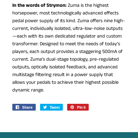
In the words of Strymon:
Zuma is the highest
horsepower, most technologically advanced effects
pedal power supply of its kind. Zuma offers nine high-
current, individually isolated, ultra-low-noise outputs
—each with its own dedicated regulator and custom
transformer. Designed to meet the needs of today’s
players, each output provides a staggering 500mA of
current. Zuma’s dual-stage topology, pre-regulated
outputs, optically isolated feedback, and advanced
multistage filtering result in a power supply that
allows your pedals to achieve their highest possible
dynamic range.
Share
Share
Tweet
Tweet
Pin it
Pin
on
on
on
Facebook
Twitter
Pinterest