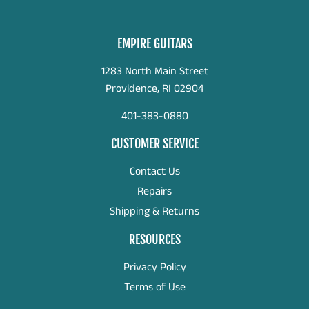
EMPIRE GUITARS
1283 North Main Street
Providence, RI 02904
401-383-0880
CUSTOMER SERVICE
Contact Us
Repairs
Shipping & Returns
RESOURCES
Privacy Policy
Terms of Use