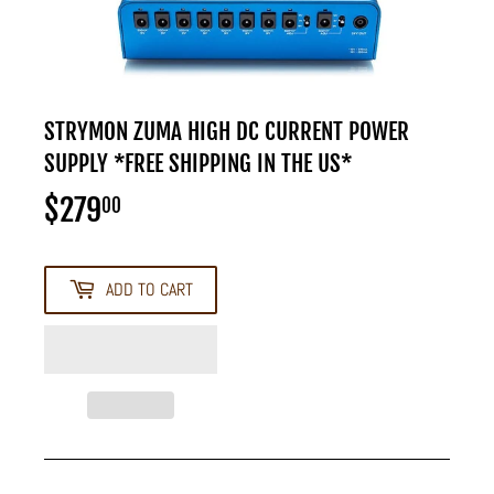
STRYMON ZUMA HIGH DC CURRENT POWER
SUPPLY *FREE SHIPPING IN THE US*
$279
$279.00
00
ADD TO CART