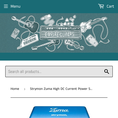
Menu
Cart
Sear
Home
Strymon Zuma High DC Current Power Supply *Free Shipping in the US*
›